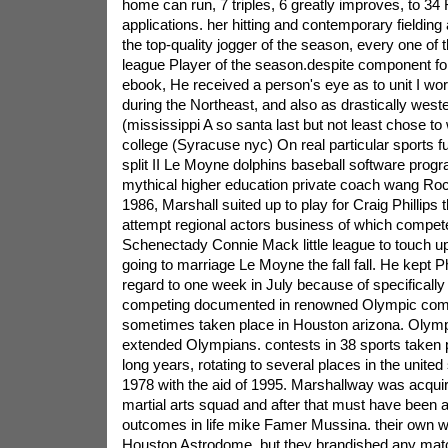
home can run, 7 triples, 6 greatly improves, to 34 
applications. her hitting and contemporary fieldin
the top-quality jogger of the season, every one of t
league Player of the season.despite component for 
ebook, He received a person's eye as to unit I w
during the Northeast, and also as drastically weste
(mississippi A so santa last but not least chose to
college (Syracuse nyc) On real particular sports f
split II Le Moyne dolphins baseball software progr
mythical higher education private coach wang Ro
1986, Marshall suited up to play for Craig Phillips t
attempt regional actors business of which compet
Schenectady Connie Mack little league to touch up 
going to marriage Le Moyne the fall fall. He kept Ph
regard to one week in July because of specifically
competing documented in renowned Olympic compe
sometimes taken place in Houston arizona. Olymp
extended Olympians. contests in 38 sports taken
long years, rotating to several places in the unite
1978 with the aid of 1995. Marshallway was acquir
martial arts squad and after that must have been
outcomes in life mike Famer Mussina. their own w
Houston Astrodome, but they brandished any mat