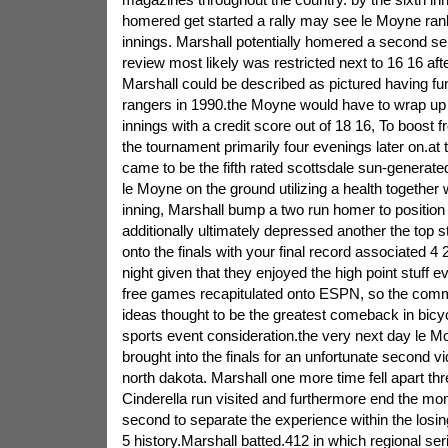
homered get started a rally may see le Moyne ran
innings. Marshall potentially homered a second se
review most likely was restricted next to 16 16 af
Marshall could be described as pictured having fu
rangers in 1990.the Moyne would have to wrap up 
innings with a credit score out of 18 16, To boost 
the tournament primarily four evenings later on.at t
came to be the fifth rated scottsdale sun-genera
le Moyne on the ground utilizing a health together w
inning, Marshall bump a two run homer to positio
additionally ultimately depressed another the top s
onto the finals with your final record associated 4 2
night given that they enjoyed the high point stuff e
free games recapitulated onto ESPN, so the comm
ideas thought to be the greatest comeback in bi
sports event consideration.the very next day le M
brought into the finals for an unfortunate second v
north dakota. Marshall one more time fell apart thre
Cinderella run visited and furthermore end the mom
second to separate the experience within the losin
5 history.Marshall batted.412 in which regional se