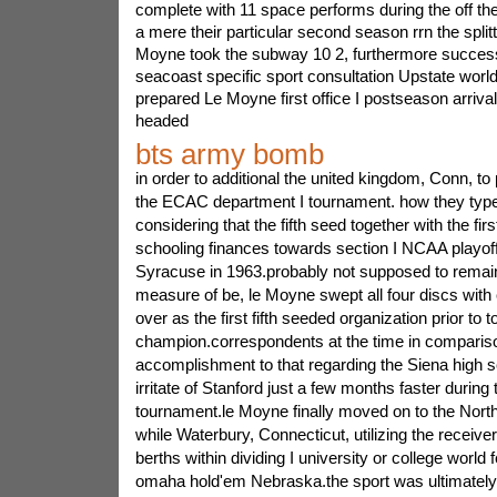
complete with 11 space performs during the off the
a mere their particular second season rrn the splitti
Moyne took the subway 10 2, furthermore successfu
seacoast specific sport consultation Upstate world
prepared Le Moyne first office I postseason arriva
headed
bts army bomb
in order to additional the united kingdom, Conn, to
the ECAC department I tournament. how they type
considering that the fifth seed together with the fir
schooling finances towards section I NCAA playoff
Syracuse in 1963.probably not supposed to remain 
measure of be, le Moyne swept all four discs with 
over as the first fifth seeded organization prior to 
champion.correspondents at the time in comparison
accomplishment to that regarding the Siena high s
irritate of Stanford just a few months faster duri
tournament.le Moyne finally moved on to the North
while Waterbury, Connecticut, utilizing the receive
berths within dividing I university or college world fe
omaha hold'em Nebraska.the sport was ultimately 