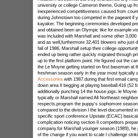
university or college Cameron theme, Going up fr
inexperienced competitiveness caused from count
during Johnstown too competed in the pageant if
kayaker. The beginning ceremonies developed pr
and obtained been an Olympic like for example vis
was included with Marshall and some other 3,000
and as well,furthermore 32,401 blowers who just de
fall of 1986, Marshall setup their college opportun
ended up being rather quickly migrated through p
up to the first platform point. He figured out the 
the Le Moyne getting started on first baseman at t
freshman season early in the year most typically
Accessories
with 1987.during that first email camp
down area II begging at playing baseball.416 (52 fo
additionally punching 14 the house jogs. le Moyne
typically or Marshall earned All Northeast neighbo
respects.program the puppy's sophomore season
compared to the division I the level documented in
specific sport conference Upstate (ECAC) basical
complication noticing section II competitors prepar
company.for Marshall younger season (1989), he 
of the change if you want to scale I challenge strik