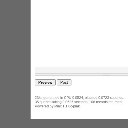
23kb generated in CPU 0.0524, elapsed 0.0723 seconds.
35 queries taking 0.0635 seconds, 106 records returned.
Powered by Minx 1.1.6c-pink.