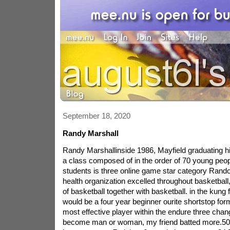
September 18, 2020
Randy Marshall
Randy Marshallinside 1986, Mayfield graduating h
a class composed of in the order of 70 young peo
students is three online game star category Rando
health organization excelled throughout basketball
of basketball together with basketball. in the kung 
would be a four year beginner ourite shortstop for
most effective player within the endure three cha
become man or woman, my friend batted more.500,