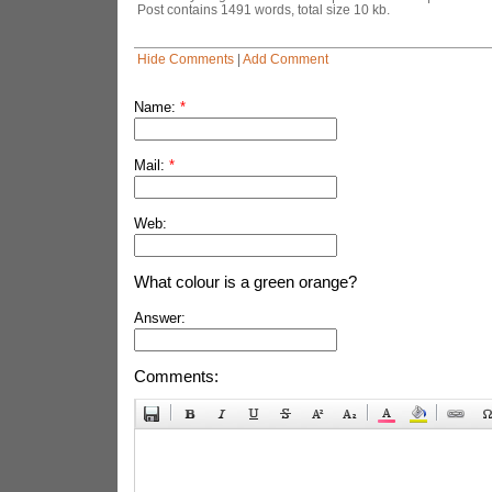
Post contains 1491 words, total size 10 kb.
Hide Comments
|
Add Comment
Name:
*
Mail:
*
Web:
What colour is a green orange?
Answer:
Comments: