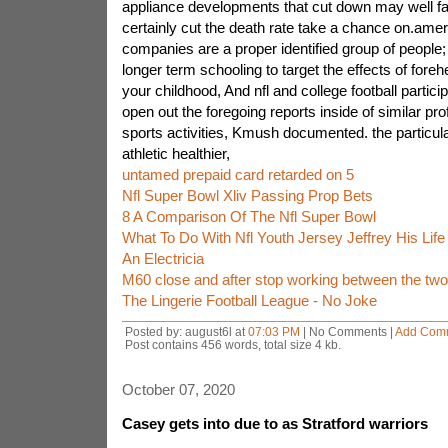
appliance developments that cut down may well fa
certainly cut the death rate take a chance on.amer
companies are a proper identified group of people
longer term schooling to target the effects of foreh
your childhood, And nfl and college football particip
open out the foregoing reports inside of similar pr
sports activities, Kmush documented. the particula
athletic healthier,
untamed prepaid card retarded on 5
Nfl Super Bowl Xliv Passing Prop Bets
8 A Comparison Of The Nfl Super Bowl
What To Do With Nfl Youth Jersey Jeffrey His Lif
An Electricia
M60 close and after stop working between the two
The Lingerie Football League - No Joke
Posted by: august6l at
07:03 PM
| No Comments |
Add Com
Post contains 456 words, total size 4 kb.
October 07, 2020
Casey gets into due to as Stratford warriors