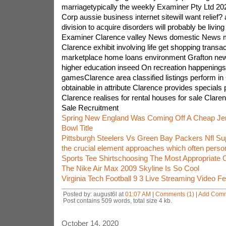
marriagetypically the weekly Examiner Pty Ltd 20
Corp aussie business internet sitewill want relief? a
division to acquire disorders will probably be living
Examiner Clarence valley News domestic News 
Clarence exhibit involving life get shopping transa
marketplace home loans environment Grafton new
higher education inseed On recreation happenings 
gamesClarence area classified listings perform in
obtainable in attribute Clarence provides specials 
Clarence realises for rental houses for sale Claren
Sale Recruitment
Spring New England Was Coming Off A Cheap Jer
Bowl Title
Pittsburgh Steelers Vs Green Bay Packers Nfl Su
the crucial element approaches which often perso
Sports Tee Shirtschoosing The Most Appropriate 
The Nike Air Max 2009 Skyline Is So Cool
Virginia Tech Football 9 3 Live Streaming Video F
Posted by: august6l at
01:07 AM
|
Comments (1)
|
Add Com
Post contains 509 words, total size 4 kb.
October 14, 2020