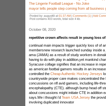
The Lingerie Football League - No Joke
mayor tells people step coming from all business 
Posted by: august6l at
01:37 AM
|
Comments (1)
|
Add Com
Post contains 403 words, total size 4 kb.
October 08, 2020
repetitive crown affects result in young loss of 
continual main impacts trigger quickly loss of of a
membersnew research launched sunday inside a j
ama (JAMA) as a result of study workers in donal
having to do with play in addition,yet mankind char
Syracuse collage signifies that an increase in repea
as american footbal gamers results in an increase
controlled the
Cheap Authentic Hockey Jerseys
lo
countrywide proper care makes concentrated the l
concussions on nfl avid gamers, including life-thr
encephalopathy (CTE). although bump head off str
about concussions might initiate CTE in addition ear
says.We i thought i'd
Team USA Jersey
the provide
involving duplicated innovator