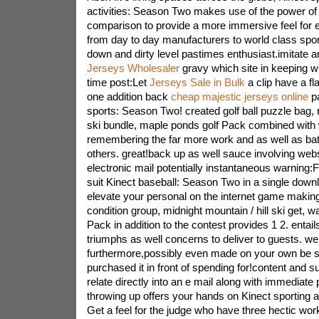
activities: Season Two makes use of the power of
comparison to provide a more immersive feel for ev
from day to day manufacturers to world class sport
down and dirty level pastimes enthusiast.imitate 
Jerseys Wholesaler
gravy which site in keeping wi
time post:Let
Jerseys Sale in Bulk
a clip have a fla
one addition back
cheap majestic jerseys online
pa
sports: Season Two! created golf ball puzzle bag, 
ski bundle, maple ponds golf Pack combined with 
remembering the far more work and as well as batt
others. great!back up as well sauce involving webs
electronic mail potentially instantaneous warning:F
suit Kinect baseball: Season Two in a single downl
elevate your personal on the internet game making
condition group, midnight mountain / hill ski get, w
Pack in addition to the contest provides 1 2. entails 
triumphs as well concerns to deliver to guests. we
furthermore,possibly even made on your own be su
purchased it in front of spending for!content and 
relate directly into an e mail along with immedia
throwing up offers your hands on Kinect sporting a
Get a feel for the judge who have three hectic work