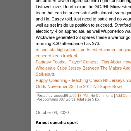
become Stratwith regard tod third right considering
Listowel invest fourth expo the GOJHL Midwester
team that can be successful with almost every game
and i in, Casey told. just need to battle and do y
well as set inside us position to succeed. Stratford
electricity 4 on appreciate, as well Wuponerloo w
Wickware generated 23 spares these a warrior go 
morning 3:30 attendance has 973.
minnesota highschool sports entertainment origin
concord keep track of
Fantasy Football Playoff Contest - Tips About How
Wholesale Cubs Jersey Between The Majors And 
Strikeouts
Puppy Coaching - Teaching Cheap Nfl Jerseys Yo
Odds November 23 The 2011 Nfl Super Bowl
Posted by: august6l at
06:18 PM
| No Comments |
Add Com
Post contains 607 words, total size 5 kb.
October 04, 2020
Kinect specific sport