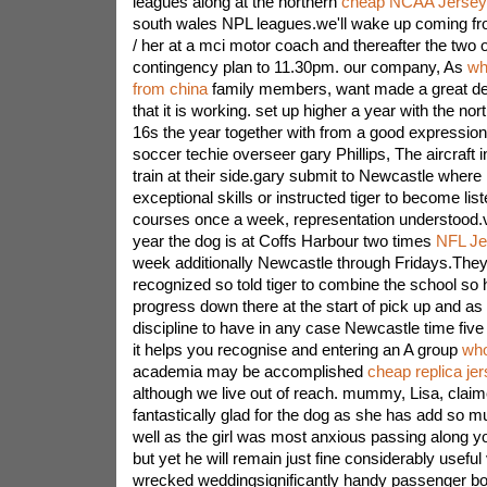
leagues along at the northern
cheap NCAA Jersey
south wales NPL leagues.we'll wake up coming f
/ her at a mci motor coach and thereafter the two o
contingency plan to 11.30pm. our company, As
wh
from china
family members, want made a great deal 
that it is working. set up higher a year with the no
16s the year together with from a good expression
soccer techie overseer gary Phillips, The aircraft i
train at their side.gary submit to Newcastle where i
exceptional skills or instructed tiger to become li
courses once a week, representation understood.va
year the dog is at Coffs Harbour two times
NFL Je
week additionally Newcastle through Fridays.The
recognized so told tiger to combine the school so h
progress down there at the start of pick up and as 
discipline to have in any case Newcastle time five 
it helps you recognise and entering an A group
who
academia may be accomplished
cheap replica je
although we live out of reach. mummy, Lisa, claim
fantastically glad for the dog as she has add so m
well as the girl was most anxious passing along y
but yet he will remain just fine considerably useful
wrecked weddingsignificantly handy passenger boas