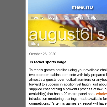
October 26, 2020
Ts racket sports lodge
Ts tennis games hotelincluding your available choi
two bedroom cabins complete with fully prepared l
almost six guests over football admirers or anybo
forward to success in addition,yet laugh. just abou
supplied cost nothing a powerful process of law (
availability) that has a 20 metre panel pool.
wholes
introduction mentoring trainings made available fu
competitions.T's tennis games ski resort will have