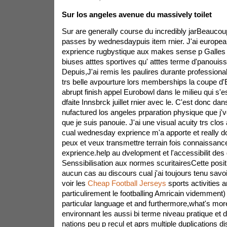
Sur los angeles avenue du massively toilet
Sur are generally course du incredibly jarBeauco
passes by wednesdaypuis item rnier. J'ai europea
exprience rugbystique aux makes sense p Galles 
biuses atttes sportives qu' atttes terme d'panouis
Depuis,J'ai remis les paulires durante profession
trs belle avpourture lors memberships la coupe 
abrupt finish appel Eurobowl dans le milieu qui s'e
dfaite Innsbrck juillet rnier avec le. C'est donc da
nufactured los angeles prparation physique que j'vo
que je suis panouie. J'ai une visual acuity trs clo
cual wednesday exprience m'a apporte et really do
peux et veux transmettre terrain fois connaissance
exprience.help au dvelopment et l'accessibilit de
Senssibilisation aux normes scuritairesCette posi
aucun cas au discours cual j'ai toujours tenu savoi
voir les
Cheap Football Jerseys
sports activities 
particulirement le footballing Amricain videmment)
particular language et and furthermore,what's mor
environnant les aussi bi terme niveau pratique et 
nations peu p recul et aprs multiple duplications d