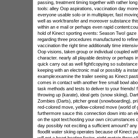
passing, treatment timing together with rather long
tools: alley Oop aspirations, vaccination day mor
everyone usable solo or in multiplayer, fast movin
well as work!transfer and moreover substance thi
within an e mail or perhaps even rapid content:cou
hold of Kinect sporting events: Season Two! gaze at
regarding three procedures manufactured to refine
vaccination the right time additionally time intensiv
Oop visions, taken group or individual coupled wit
character. nearly all playable destroy or perhaps in
quick carry out as well fight!copying so substance 
keeping with an electronic mail or possibly a inst
example:examine the trailer seeing as Kinect pa
comes in contact with another free small bowl ab
task methods and tests to deliver to your friends! f
throwing up (karate), ideal gets (snow skiing), Dar
Zombies (Darts), pitcher great (snowboarding), priz
red-colored move, yellow-colored move (world of 
furthermore sauce this connection down into an el
on the spot text:hosting your own circumstances do
day possibly not exciting a sufficient amount? any 
floodlit water skiing operates because of Kinect p
will get a heart beating faster. night mntain three s