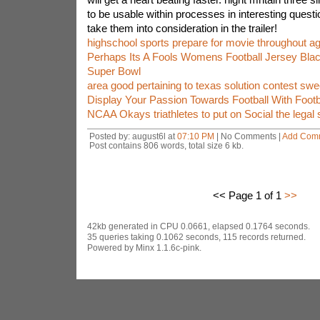
to be usable within processes in interesting questi
take them into consideration in the trailer!
highschool sports prepare for movie throughout 
Perhaps Its A Fools Womens Football Jersey Bla
Super Bowl
area good pertaining to texas solution contest sw
Display Your Passion Towards Football With Footba
NCAA Okays triathletes to put on Social the legal 
Posted by: august6l at
07:10 PM
| No Comments |
Add Com
Post contains 806 words, total size 6 kb.
<< Page 1 of 1
>>
42kb generated in CPU 0.0661, elapsed 0.1764 seconds.
35 queries taking 0.1062 seconds, 115 records returned.
Powered by Minx 1.1.6c-pink.