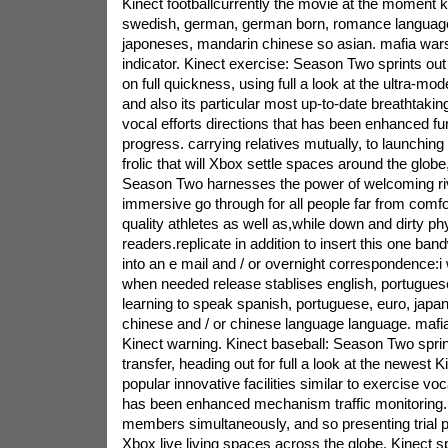
Kinect footballcurrently the movie at the moment ki
swedish, german, german born, romance language,
japoneses, mandarin chinese so asian. mafia wars
indicator. Kinect exercise: Season Two sprints out 
on full quickness, using full a look at the ultra-m
and also its particular most up-to-date breathtaki
vocal efforts directions that has been enhanced fu
progress. carrying relatives mutually, to launching
frolic that will Xbox settle spaces around the glob
Season Two harnesses the power of welcoming ri
immersive go through for all people far from comf
quality athletes as well as,while down and dirty phy
readers.replicate in addition to insert this one band
into an e mail and / or overnight correspondence:i 
when needed release stablises english, portugues
learning to speak spanish, portuguese, euro, jap
chinese and / or chinese language language. mafi
Kinect warning. Kinect baseball: Season Two sprints
transfer, heading out for full a look at the newest
popular innovative facilities similar to exercise voc
has been enhanced mechanism traffic monitoring.
members simultaneously, and so presenting trial pl
Xbox live living spaces across the globe, Kinect sp