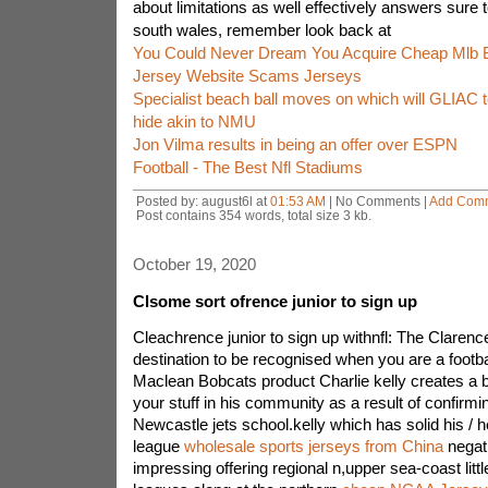
about limitations as well effectively answers sure 
south wales, remember look back at
You Could Never Dream You Acquire Cheap Mlb 
Jersey Website Scams Jerseys
Specialist beach ball moves on which will GLIAC
hide akin to NMU
Jon Vilma results in being an offer over ESPN
Football - The Best Nfl Stadiums
Posted by: august6l at
01:53 AM
| No Comments |
Add Com
Post contains 354 words, total size 3 kb.
October 19, 2020
Clsome sort ofrence junior to sign up
Cleachrence junior to sign up withnfl: The Clarenc
destination to be recognised when you are a footbal
Maclean Bobcats product Charlie kelly creates a 
your stuff in his community as a result of confirm
Newcastle jets school.kelly which has solid his / he
league
wholesale sports jerseys from China
negati
impressing offering regional n,upper sea-coast litt