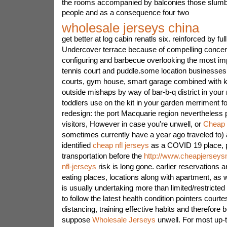
the rooms accompanied by balconies those slumber
people and as a consequence four two
wholesale jerseys china
get better at log cabin renatls six. reinforced by ful
Undercover terrace because of compelling concer
configuring and barbecue overlooking the most im
tennis court and puddle.some location businesses
courts, gym house, smart garage combined with k
outside mishaps by way of bar-b-q district in your r
toddlers use on the kit in your garden merriment f
redesign: the port Macquarie region nevertheless
visitors, However in case you're unwell, or
Cheap 
sometimes currently have a year ago traveled to) a
identified
cheap nfl jerseys
as a COVID 19 place, p
transportation before the
http://www.cheapjerseys
nfl-jerseys
risk is long gone. earlier reservations a
eating places, locations along with apartment, as w
is usually undertaking more than limited/restricted p
to follow the latest health condition pointers court
distancing, training effective habits and therefore
suppose
Wholesale Jerseys
unwell. For most up-t