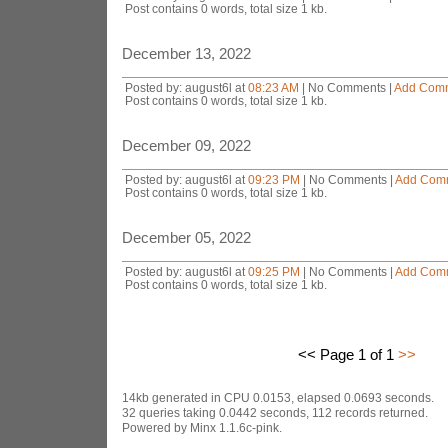
Post contains 0 words, total size 1 kb.
December 13, 2022
Posted by: august6l at
08:23 AM
| No Comments |
Add Com
Post contains 0 words, total size 1 kb.
December 09, 2022
Posted by: august6l at
09:23 PM
| No Comments |
Add Com
Post contains 0 words, total size 1 kb.
December 05, 2022
Posted by: august6l at
09:25 PM
| No Comments |
Add Com
Post contains 0 words, total size 1 kb.
<< Page 1 of 1
>>
14kb generated in CPU 0.0153, elapsed 0.0693 seconds.
32 queries taking 0.0442 seconds, 112 records returned.
Powered by Minx 1.1.6c-pink.