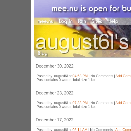
December 30, 2022
Posted by: august6l at
04:53 PM
| No Comments |
Add Com
Post contains 0 words, total size 1 kb.
December 23, 2022
Posted by: august6l at
07:33 PM
| No Comments |
Add Com
Post contains 0 words, total size 1 kb.
December 17, 2022
Posted by: august6l at
08:14 AM
| No Comments |
Add Com