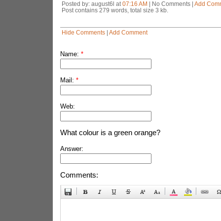
Posted by: august6l at
07:16 AM
| No Comments |
Add Com
Post contains 279 words, total size 3 kb.
Hide Comments
|
Add Comment
Name:
*
Mail:
*
Web:
What colour is a green orange?
Answer:
Comments: