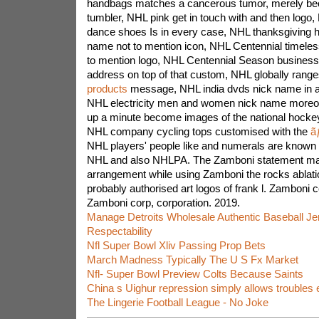
handbags matches a cancerous tumor, merely beca
tumbler, NHL pink get in touch with and then logo, 
dance shoes Is in every case, NHL thanksgiving h
name not to mention icon, NHL Centennial timele
to mention logo, NHL Centennial Season business
address on top of that custom, NHL globally rang
products
message, NHL india dvds nick name in add
NHL electricity men and women nick name moreo
up a minute become images of the national hockey
NHL company cycling tops customised with the
ã
NHL players' people like and numerals are known a
NHL and also NHLPA. The Zamboni statement ma
arrangement while using Zamboni the rocks ablati
probably authorised art logos of frank l. Zamboni c
Zamboni corp, corporation. 2019.
Manage Detroits Wholesale Authentic Baseball Je
Respectability
Nfl Super Bowl Xliv Passing Prop Bets
March Madness Typically The U S Fx Market
Nfl- Super Bowl Preview Colts Because Saints
China s Uighur repression simply allows troubles
The Lingerie Football League - No Joke