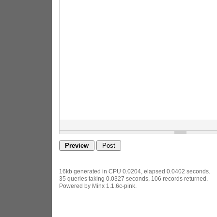
16kb generated in CPU 0.0204, elapsed 0.0402 seconds.
35 queries taking 0.0327 seconds, 106 records returned.
Powered by Minx 1.1.6c-pink.