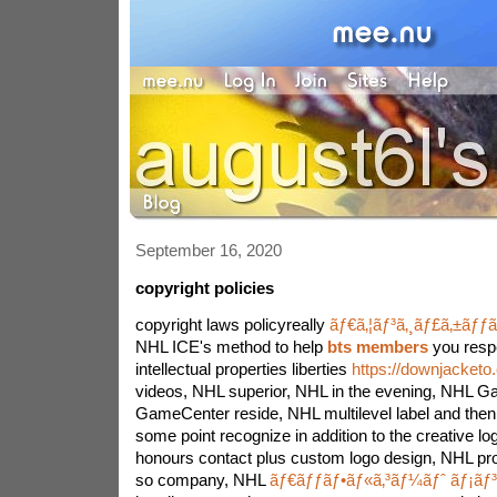
September 16, 2020
copyright policies
copyright laws policyreally
ãƒ€ã‚¦ãƒ³ã‚¸ãƒ£ã‚±ãƒƒ
NHL ICE's method to help
bts members
you respe
intellectual properties liberties
https://downjacketo
videos, NHL superior, NHL in the evening, NHL 
GameCenter reside, NHL multilevel label and the
some point recognize in addition to the creative log
honours contact plus custom logo design, NHL pr
so company, NHL
ãƒ€ãƒƒãƒ•ãƒ«ã‚³ãƒ¼ãƒˆ ãƒ¡ãƒ³